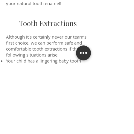
your natural tooth enamel!
Tooth Extractions
Although it’s certainly never our team’s
first choice, we can perform safe and
comfortable tooth extractions if the
following situations arise:
Your child has a lingering baby tooth
that needs to be removed in order to
make room for the erupting adult tooth.
A tooth has been seriously injured and
cannot be restored.
Advanced tooth decay has rendered a
tooth no longer viable.
Teeth need to be removed to make
room for impending orthodontic
treatment.
Please rest assured that if this service
does become a necessity, we can start
working with you right away on a