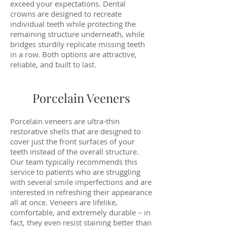
exceed your expectations. Dental
crowns are designed to recreate
individual teeth while protecting the
remaining structure underneath, while
bridges sturdily replicate missing teeth
in a row. Both options are attractive,
reliable, and built to last.
Porcelain Veeners
Porcelain veneers are ultra-thin
restorative shells that are designed to
cover just the front surfaces of your
teeth instead of the overall structure.
Our team typically recommends this
service to patients who are struggling
with several smile imperfections and are
interested in refreshing their appearance
all at once. Veneers are lifelike,
comfortable, and extremely durable – in
fact, they even resist staining better than