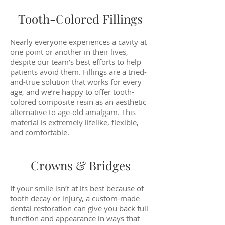
Tooth-Colored Fillings
Nearly everyone experiences a cavity at
one point or another in their lives,
despite our team’s best efforts to help
patients avoid them. Fillings are a tried-
and-true solution that works for every
age, and we’re happy to offer tooth-
colored composite resin as an aesthetic
alternative to age-old amalgam. This
material is extremely lifelike, flexible,
and comfortable.
Crowns & Bridges
If your smile isn’t at its best because of
tooth decay or injury, a custom-made
dental restoration can give you back full
function and appearance in ways that