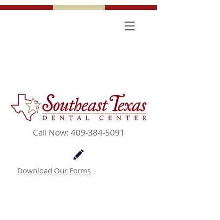
Call Now: 409-384-5091
Download Our Forms