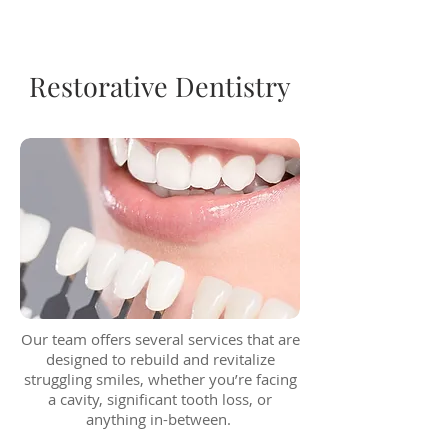
Restorative Dentistry
Our team offers several services that are
designed to rebuild and revitalize
struggling smiles, whether you’re facing
a cavity, significant tooth loss, or
anything in-between.